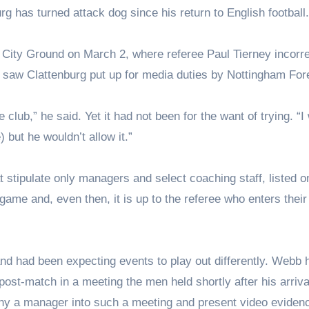
rg has turned attack dog since his return to English football.
he City Ground on March 2, where referee Paul Tierney incorre
, saw Clattenburg put up for media duties by Nottingham For
he club,” he said. Yet it had not been for the want of trying. “I
 but he wouldn’t allow it.”
 stipulate only managers and select coaching staff, listed o
 game and, even then, it is up to the referee who enters their
nd had been expecting events to play out differently. Webb 
post-match in a meeting the men held shortly after his arriva
pany a manager into such a meeting and present video evidenc