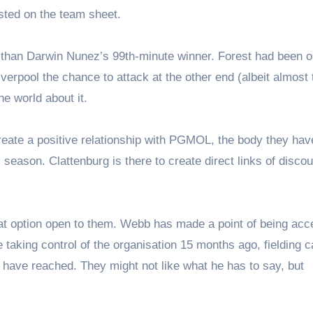
isted on the team sheet.
than Darwin Nunez’s 99th-minute winner. Forest had been o
verpool the chance to attack at the other end (albeit almost
he world about it.
reate a positive relationship with PGMOL, the body they hav
 season. Clattenburg is there to create direct links of discou
at option open to them. Webb has made a point of being acc
taking control of the organisation 15 months ago, fielding c
 have reached. They might not like what he has to say, but