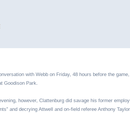
4
conversation with Webb on Friday, 48 hours before the game,
at Goodison Park.
evening, however, Clattenburg did savage his former employ
s” and decrying Attwell and on-field referee Anthony Taylor