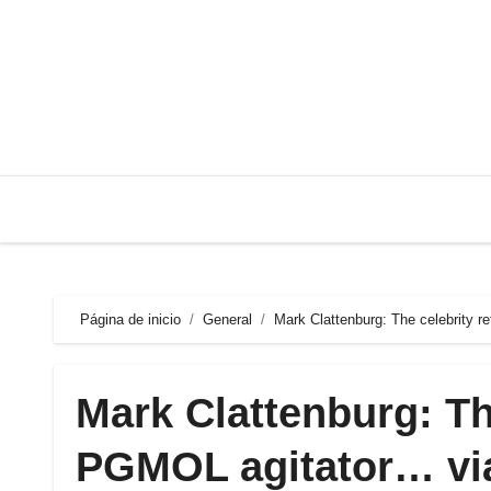
Saltar
al
contenido
Página de inicio
General
Mark Clattenburg: The celebrity r
Mark Clattenburg: Th
PGMOL agitator… via