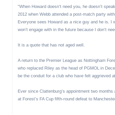
“When Howard doesn’t need you, he doesn’t speak,
2012 when Webb attended a post-match party without
Everyone sees Howard as a nice guy and he is. I wo
won’t engage with in the future because I don’t 
It is a quote that has not aged well.
A return to the Premier League as Nottingham Fore
who replaced Riley as the head of PGMOL in Decemb
be the conduit for a club who have felt aggrieved a
Ever since Clattenburg’s appointment two months a
at Forest’s FA Cup fifth-round defeat to Mancheste