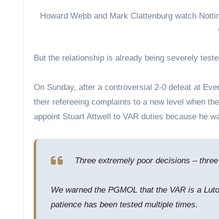
Howard Webb and Mark Clattenburg watch Notti
But the relationship is already being severely teste
On Sunday, after a controversial 2-0 defeat at Eve
their refereeing complaints to a new level when th
appoint Stuart Attwell to VAR duties because he wa
Three extremely poor decisions – three
We warned the PGMOL that the VAR is a Luton
patience has been tested multiple times.