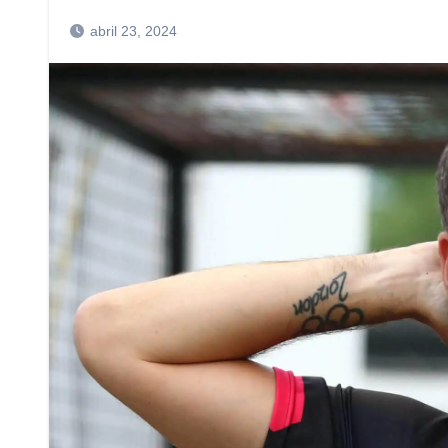
abril 23, 2024