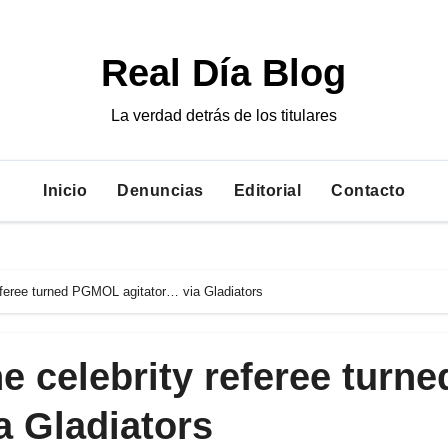
Real Día Blog
La verdad detrás de los titulares
Inicio
Denuncias
Editorial
Contacto
eferee turned PGMOL agitator… via Gladiators
e celebrity referee turne
 Gladiators