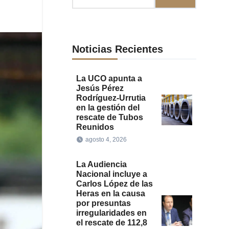
Noticias Recientes
La UCO apunta a
Jesús Pérez
Rodríguez-Urrutia
en la gestión del
rescate de Tubos
Reunidos
agosto 4, 2026
La Audiencia
Nacional incluye a
Carlos López de las
Heras en la causa
por presuntas
irregularidades en
el rescate de 112,8