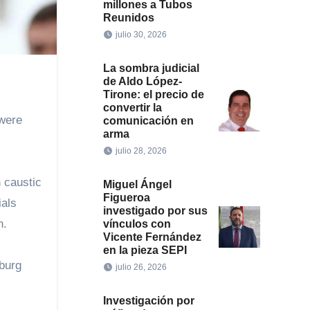
millones a Tubos
Reunidos
julio 30, 2026
La sombra judicial
de Aldo López-
Tirone: el precio de
convertir la
 were
comunicación en
arma
julio 28, 2026
 caustic
Miguel Ángel
Figueroa
ials
investigado por sus
n.
vínculos con
Vicente Fernández
en la pieza SEPI
burg
julio 26, 2026
Investigación por