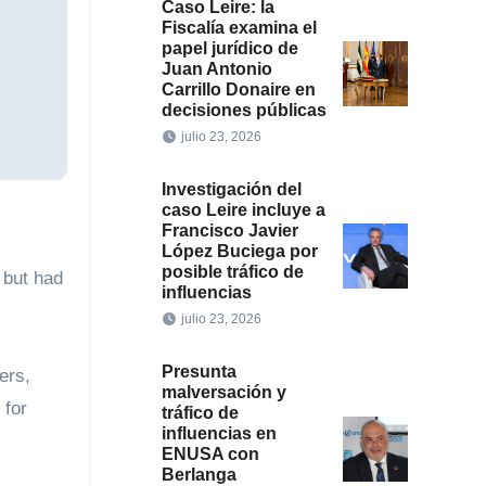
Caso Leire: la
Fiscalía examina el
papel jurídico de
Juan Antonio
Carrillo Donaire en
decisiones públicas
julio 23, 2026
Investigación del
caso Leire incluye a
Francisco Javier
López Buciega por
posible tráfico de
 but had
influencias
julio 23, 2026
Presunta
ers,
malversación y
 for
tráfico de
influencias en
ENUSA con
Berlanga