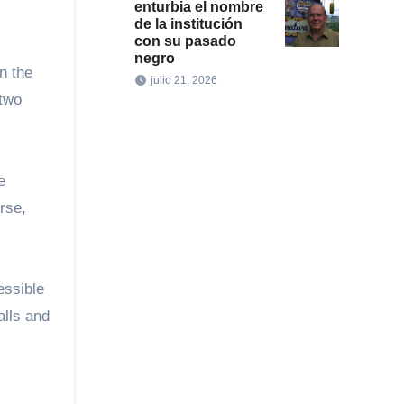
enturbia el nombre
de la institución
con su pasado
negro
n the
julio 21, 2026
 two
e
rse,
essible
alls and