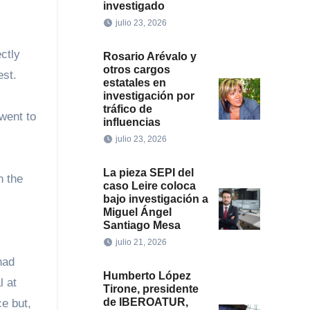
investigado
julio 23, 2026
ctly
Rosario Arévalo y
otros cargos
est.
estatales en
investigación por
tráfico de
 went to
influencias
julio 23, 2026
La pieza SEPI del
n the
caso Leire coloca
bajo investigación a
Miguel Ángel
Santiago Mesa
julio 21, 2026
had
Humberto López
l at
Tirone, presidente
de IBEROATUR,
e but,