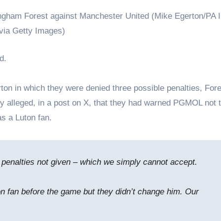
ngham Forest against Manchester United (Mike Egerton/PA 
via Getty Images)
d.
rton in which they were denied three possible penalties, Fore
ey alleged, in a post on X, that they had warned PGMOL not 
s a Luton fan.
 penalties not given – which we simply cannot accept.
 fan before the game but they didn’t change him. Our