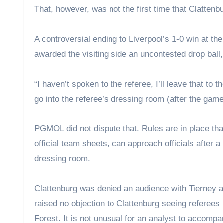
That, however, was not the first time that Clattenbu
A controversial ending to Liverpool’s 1-0 win at t
awarded the visiting side an uncontested drop ball
“I haven’t spoken to the referee, I’ll leave that to t
go into the referee’s dressing room (after the game)
PGMOL did not dispute that. Rules are in place that
official team sheets, can approach officials after a
dressing room.
Clattenburg was denied an audience with Tierney a
raised no objection to Clattenburg seeing referees 
Forest. It is not unusual for an analyst to accom