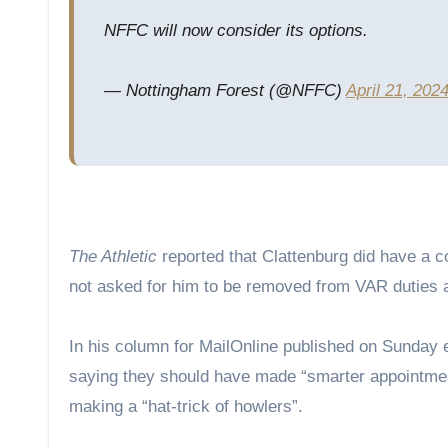
NFFC will now consider its options.
— Nottingham Forest (@NFFC)
April 21, 202
The Athletic
reported that Clattenburg did have a 
not asked for him to be removed from VAR duties 
In his column for MailOnline published on Sunday 
saying they should have made “smarter appointment
making a “hat-trick of howlers”.