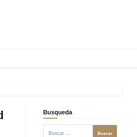
d
Busqueda
Buscar: