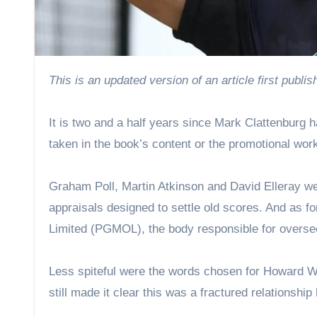
This is an updated version of an article first publ
It is two and a half years since Mark Clattenburg 
taken in the book’s content or the promotional work
Graham Poll, Martin Atkinson and David Elleray we
appraisals designed to settle old scores. And as f
Limited (PGMOL), the body responsible for overseei
Less spiteful were the words chosen for Howard W
still made it clear this was a fractured relationship