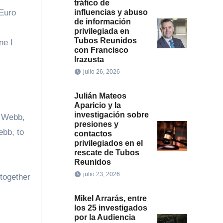
tráfico de
influencias y abuso
 Euro
de información
privilegiada en
Tubos Reunidos
ne I
con Francisco
Irazusta
julio 26, 2026
Julián Mateos
Aparicio y la
investigación sobre
f Webb,
presiones y
ebb, to
contactos
privilegiados en el
rescate de Tubos
Reunidos
julio 23, 2026
together
.
Mikel Arrarás, entre
los 25 investigados
por la Audiencia