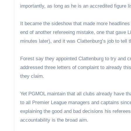
importantly, as long as he is an accredited figure l
It became the sideshow that made more headlines 
end of another refereeing mistake, one that gave Li
minutes later), and it was Clattenburg’s job to tell t
Forest say they appointed Clattenburg to try and c
addressed three letters of complaint to already this
they claim.
Yet PGMOL maintain that all clubs already have th
to all Premier League managers and captains since 
explaining the good and bad decisions his referees
accountability is the broad aim.