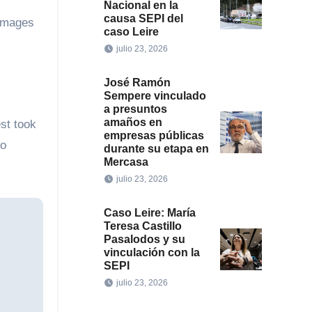
Nacional en la
causa SEPI del
Images
caso Leire
julio 23, 2026
José Ramón
Sempere vinculado
a presuntos
amaños en
st took
empresas públicas
to
durante su etapa en
Mercasa
julio 23, 2026
Caso Leire: María
Teresa Castillo
Pasalodos y su
vinculación con la
SEPI
julio 23, 2026