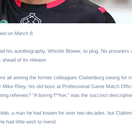
ished on March 8.
had his autobiography, Whistle Blower, to plug. No prisoners
 ahead of its release.
re all among the former colleagues Clattenburg swung for in
or Mike Riley, his old boss at Professional Game Match Offic
ng referees? “A boring f**ker,” was the succinct descriptio
ebb, a man he had known for over two decades, but Clatten
 he had little wish to mend.