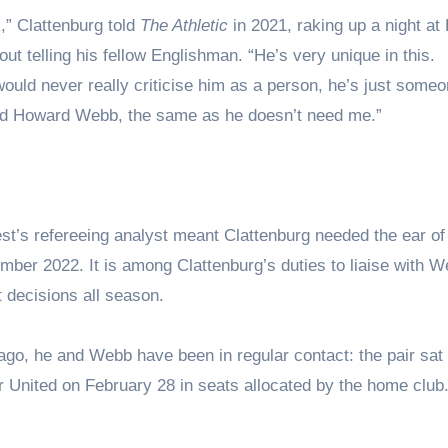
” Clattenburg told
The Athletic
in 2021, raking up a night at
 telling his fellow Englishman. “He’s very unique in this.
uld never really criticise him as a person, he’s just someo
need Howard Webb, the same as he doesn’t need me.”
st’s refereeing analyst meant Clattenburg needed the ear o
er 2022. It is among Clattenburg’s duties to liaise with W
t decisions all season.
go, he and Webb have been in regular contact: the pair sat 
r United on February 28 in seats allocated by the home club